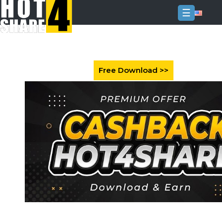
☰
Login
Sign
Up
Home
Premium
FAQ
Terms
of
service
Link
Checker
News