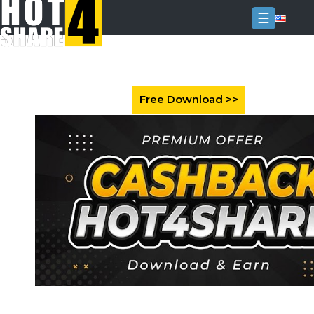
☰
Login
Sign
Up
Home
Premium
FAQ
Terms
of
service
Link
Checker
News