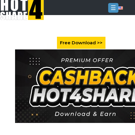
☰
Login
Sign
Up
Home
Premium
FAQ
Terms
of
service
Link
Checker
News