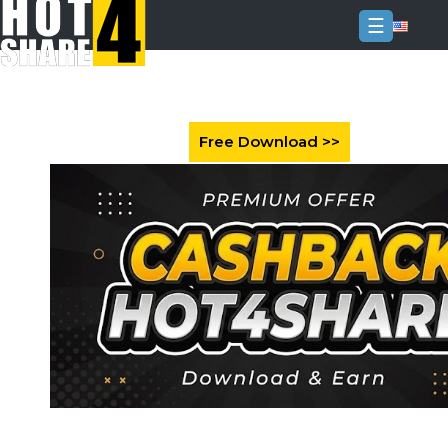
☰
Login
Sign
Up
Home
Premium
FAQ
Terms
of
service
Link
Checker
News