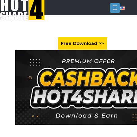
☰
Login
Sign
Up
Home
Premium
FAQ
Terms
of
service
Link
Checker
News