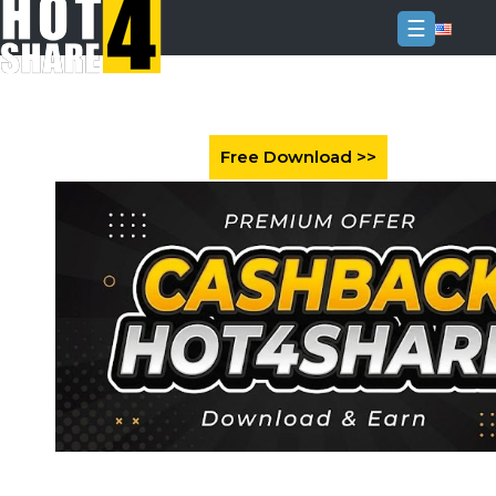
☰
Login
Sign
Up
Home
Premium
FAQ
Terms
of
service
Link
Checker
News