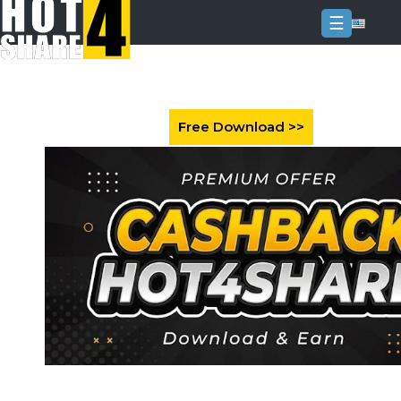
☰
Login
Sign
Up
Home
Premium
FAQ
Terms
of
service
Link
Checker
News