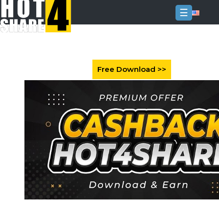
☰
Login
Sign
Up
Home
Premium
FAQ
Terms
of
service
Link
Checker
News