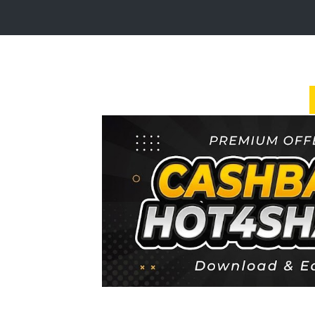
Login
Sign
Up
Home
Premium
FAQ
Terms
of
service
Link
Checker
News