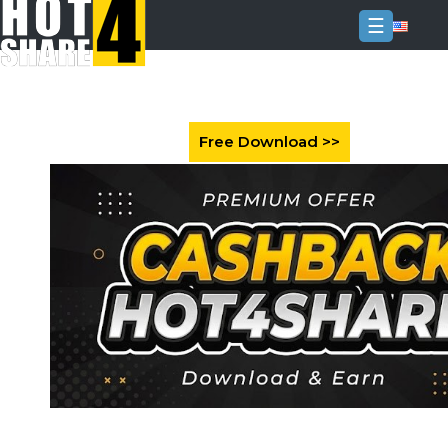
☰
Login
Sign
Up
Home
Premium
FAQ
Terms
of
service
Link
Checker
News