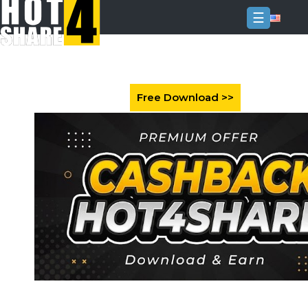
☰
Login
Sign
Up
Home
Premium
FAQ
Terms
of
service
Link
Checker
News