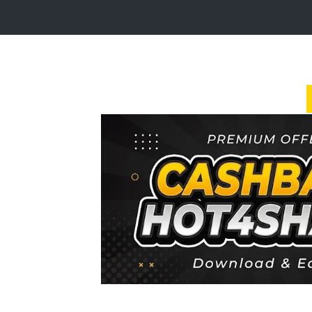
Login
Sign
Up
Home
Premium
FAQ
Terms
of
service
Link
Checker
News