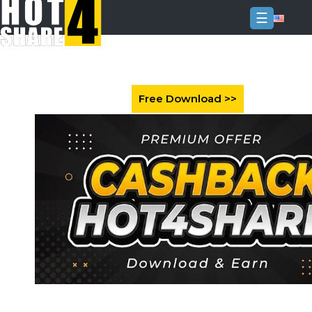
☰
Login
Sign
Up
Home
Premium
FAQ
Terms
of
service
Link
Checker
News