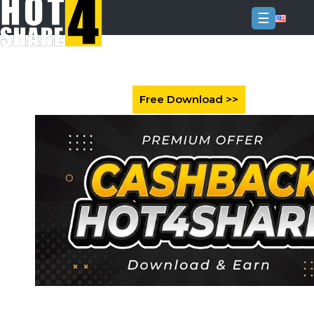
☰
Login
Sign
Up
Home
Premium
FAQ
Terms
of
service
Link
Checker
News