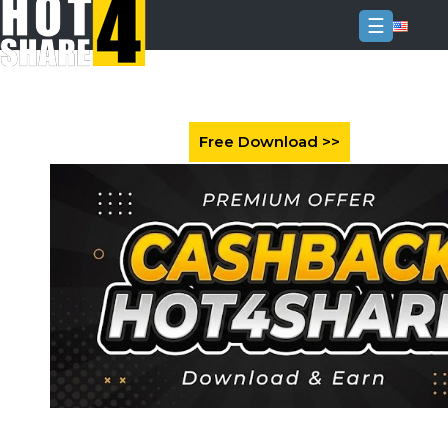
☰
Login
Sign
Up
Home
Premium
FAQ
Terms
of
service
Link
Checker
News