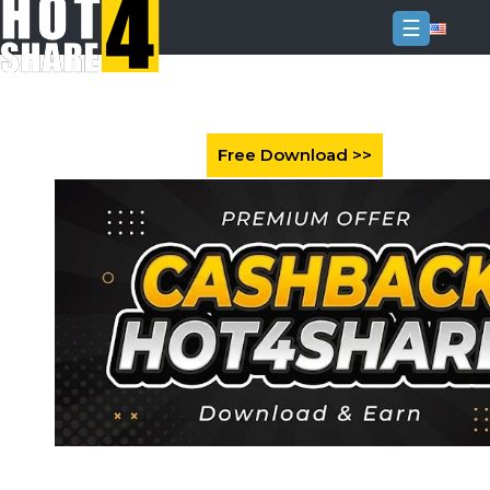
☰
Login
Sign
Up
Home
Premium
FAQ
Terms
of
service
Link
Checker
News