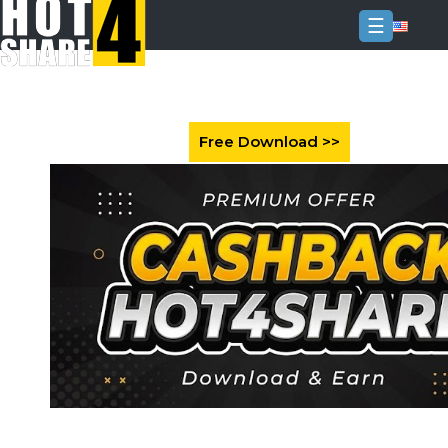
☰
Login
Sign
Up
Home
Premium
FAQ
Terms
of
service
Link
Checker
News