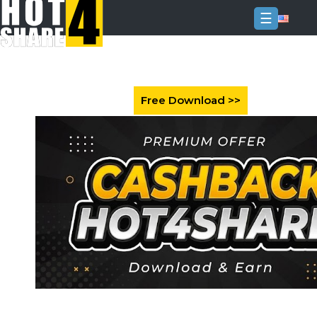
☰
Login
Sign
Up
Home
Premium
FAQ
Terms
of
service
Link
Checker
News