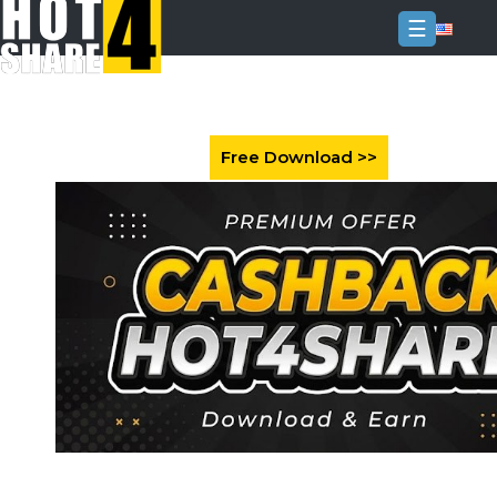
☰
Login
Sign
Up
Home
Premium
FAQ
Terms
of
service
Link
Checker
News