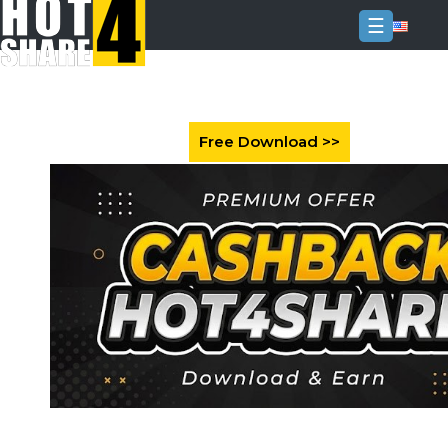
☰
Login
Sign
Up
Home
Premium
FAQ
Terms
of
service
Link
Checker
News