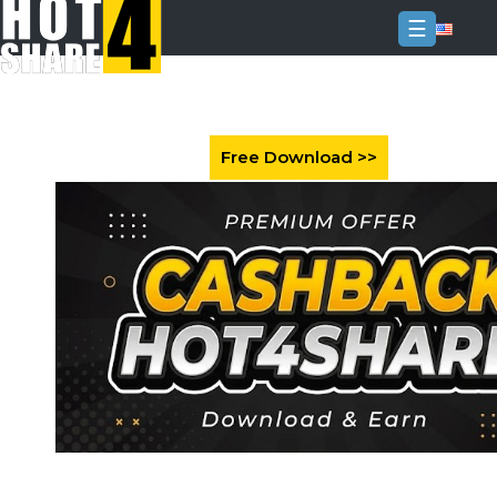
☰
Login
Sign
Up
Home
Premium
FAQ
Terms
of
service
Link
Checker
News