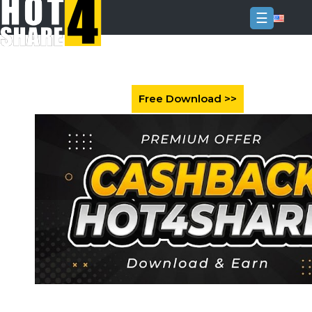
☰
Login
Sign
Up
Home
Premium
FAQ
Terms
of
service
Link
Checker
News