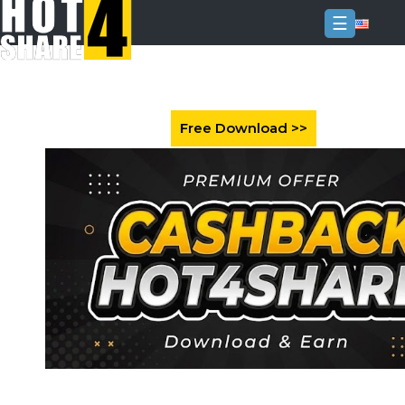
☰
Login
Sign
Up
Home
Premium
FAQ
Terms
of
service
Link
Checker
News