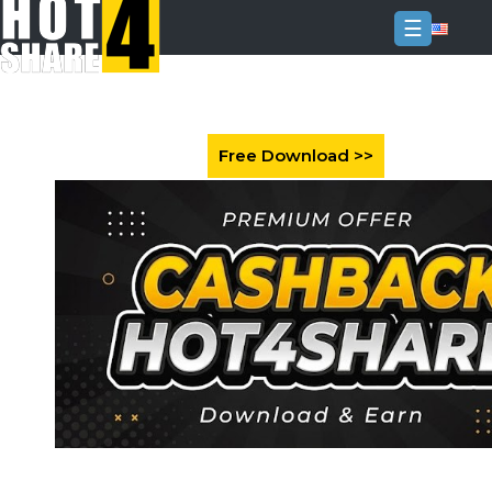
☰
Login
Sign
Up
Home
Premium
FAQ
Terms
of
service
Link
Checker
News