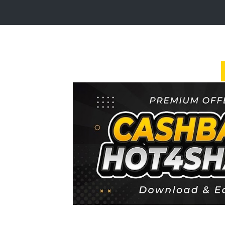
Login
Sign
Up
Home
Premium
FAQ
Terms
of
service
Link
Checker
News