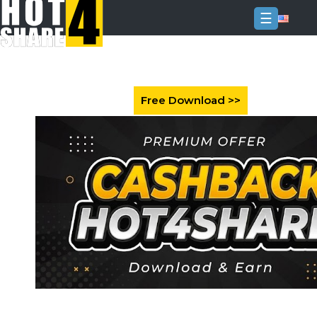
☰
Login
Sign
Up
Home
Premium
FAQ
Terms
of
service
Link
Checker
News