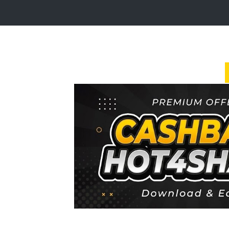
Login
Sign
Up
Home
Premium
FAQ
Terms
of
service
Link
Checker
News