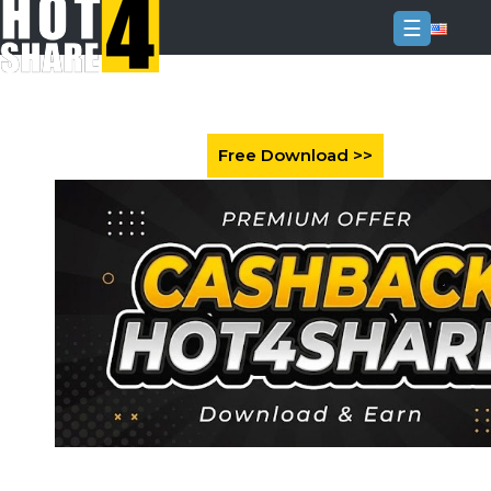
☰
Login
Sign
Up
Home
Premium
FAQ
Terms
of
service
Link
Checker
News