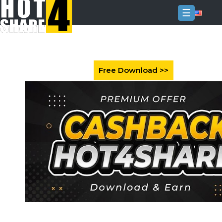
☰
Login
Sign
Up
Home
Premium
FAQ
Terms
of
service
Link
Checker
News