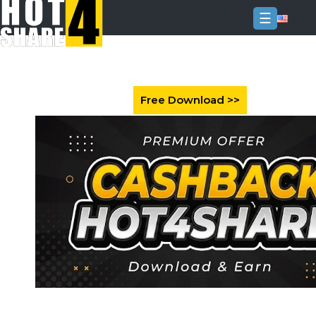
☰
Login
Sign
Up
Home
Premium
FAQ
Terms
of
service
Link
Checker
News