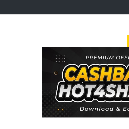
Login
Sign
Up
Home
Premium
FAQ
Terms
of
service
Link
Checker
News