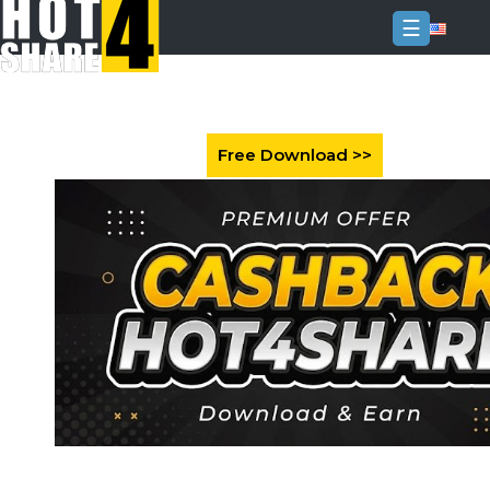
☰
Login
Sign
Up
Home
Premium
FAQ
Terms
of
service
Link
Checker
News