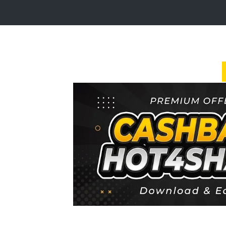
Login
Sign
Up
Home
Premium
FAQ
Terms
of
service
Link
Checker
News