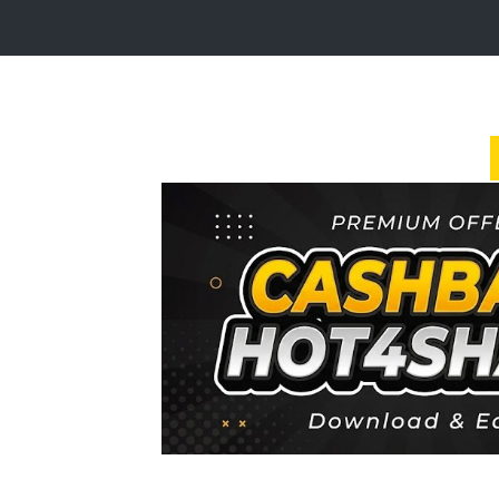
Login
Sign
Up
Home
Premium
FAQ
Terms
of
service
Link
Checker
News