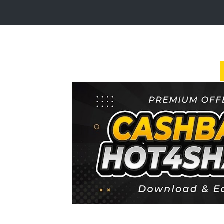
Login
Sign
Up
Home
Premium
FAQ
Terms
of
service
Link
Checker
News