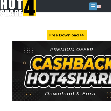
☰
Login
Sign
Up
Home
Premium
FAQ
Terms
of
service
Link
Checker
News