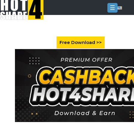
☰
Login
Sign
Up
Home
Premium
FAQ
Terms
of
service
Link
Checker
News