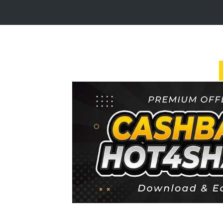
Login
Sign
Up
Home
Premium
FAQ
Terms
of
service
Link
Checker
News