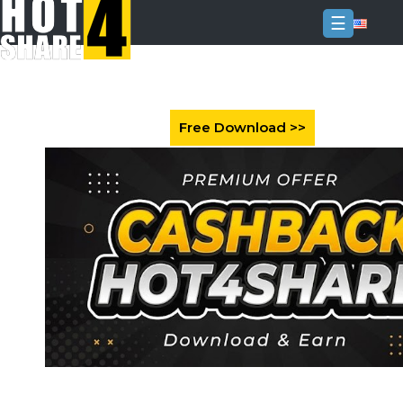
☰
Login
Sign
Up
Home
Premium
FAQ
Terms
of
service
Link
Checker
News