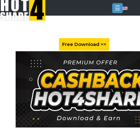
☰
Login
Sign
Up
Home
Premium
FAQ
Terms
of
service
Link
Checker
News