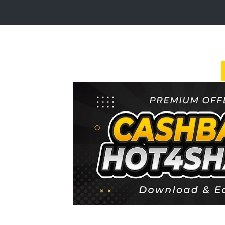
Login
Sign
Up
Home
Premium
FAQ
Terms
of
service
Link
Checker
News