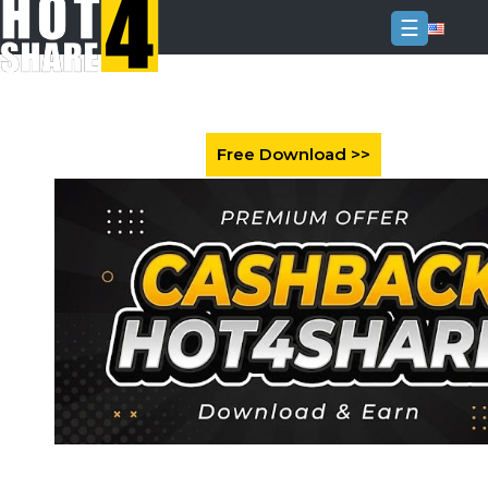
☰
Login
Sign
Up
Home
Premium
FAQ
Terms
of
service
Link
Checker
News