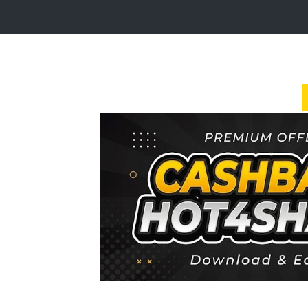
Login
Sign
Up
Home
Premium
FAQ
Terms
of
service
Link
Checker
News