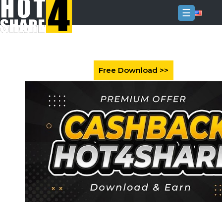
☰
Login
Sign
Up
Home
Premium
FAQ
Terms
of
service
Link
Checker
News