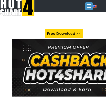
☰
Login
Sign
Up
Home
Premium
FAQ
Terms
of
service
Link
Checker
News