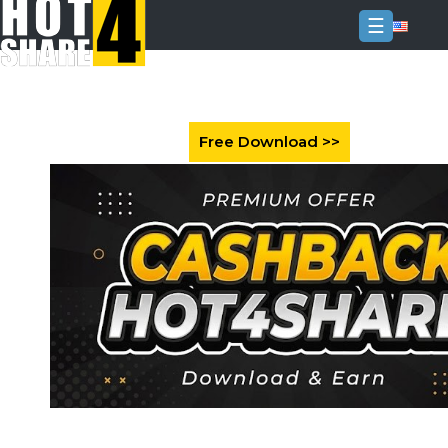
☰
Login
Sign
Up
Home
Premium
FAQ
Terms
of
service
Link
Checker
News