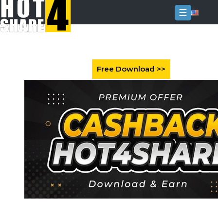
☰
Login
Sign
Up
Home
Premium
FAQ
Terms
of
service
Link
Checker
News