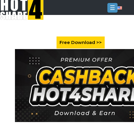
☰
Login
Sign
Up
Home
Premium
FAQ
Terms
of
service
Link
Checker
News