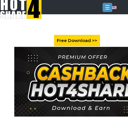
☰
Login
Sign
Up
Home
Premium
FAQ
Terms
of
service
Link
Checker
News