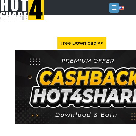
☰
Login
Sign
Up
Home
Premium
FAQ
Terms
of
service
Link
Checker
News